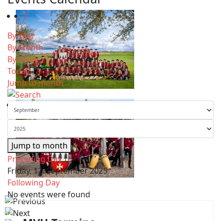
By Year
By Month
By Week
Today
Jump to month
Jump to month
Preceding Day
Friday, 12. September 2025
Following Day
No events were found