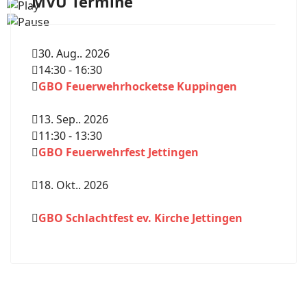
MVU Termine
30. Aug.. 2026
14:30
-
16:30
GBO Feuerwehrhocketse Kuppingen
13. Sep.. 2026
11:30
-
13:30
GBO Feuerwehrfest Jettingen
18. Okt.. 2026
GBO Schlachtfest ev. Kirche Jettingen