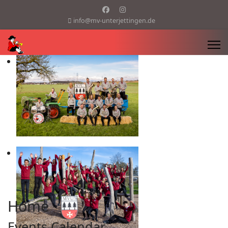
info@mv-unterjettingen.de
Home
Events Calendar