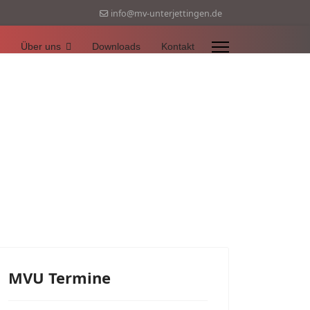
info@mv-unterjettingen.de
Über uns
Downloads
Kontakt
MVU Termine