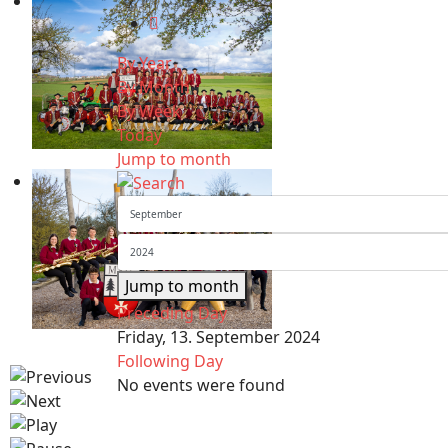
By Year
By Month
By Week
Today
Jump to month
Jump to month
Preceding Day
Friday, 13. September 2024
Following Day
No events were found