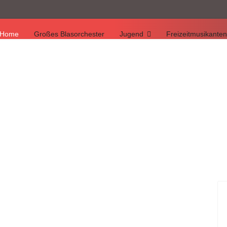
Home
Großes Blasorchester
Jugend
Freizeitmusikanten