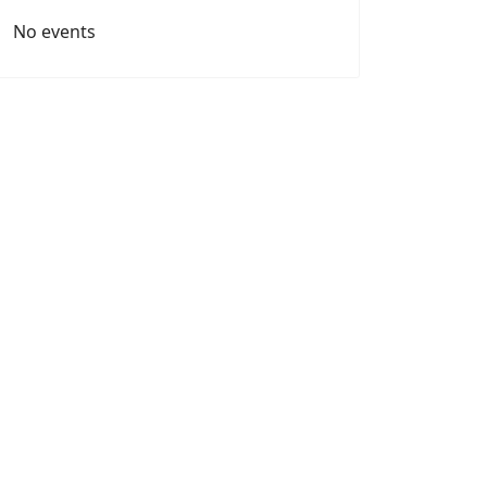
No events