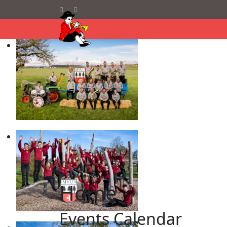
Home
Events Calendar